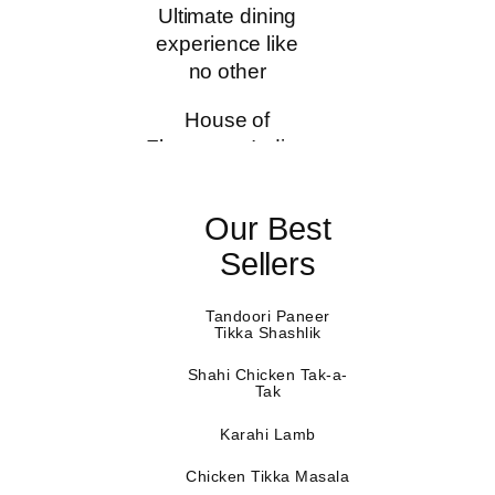
Ultimate dining
experience like
no other
House of
Flavours – Indian
Restaurant &
Bar, was
Our Best
conceptualised
when our
Sellers
founders
recognised the
Tandoori Paneer
Tikka Shashlik
need to create a
unique dining
Shahi Chicken Tak-a-
Tak
experience for
our patrons by
Karahi Lamb
offering authentic
Indian food at
Chicken Tikka Masala