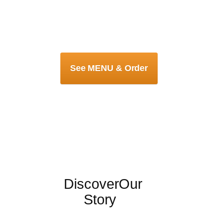
See MENU & Order
Discover
Our
Story