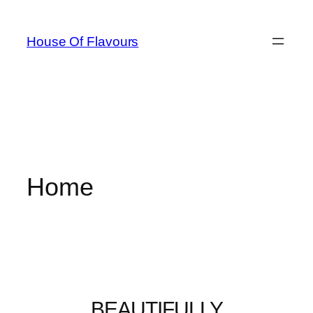
House Of Flavours
Home
BEAUTIFULLY