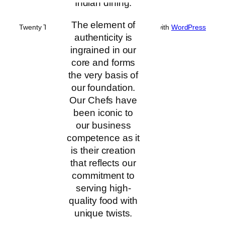
Indian dining.
The element of
Twenty Twenty-Five
Designed with
WordPress
authenticity is
ingrained in our
core and forms
the very basis of
our foundation.
Our Chefs have
been iconic to
our business
competence as it
is their creation
that reflects our
commitment to
serving high-
quality food with
unique twists.