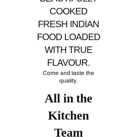
COOKED
FRESH INDIAN
FOOD LOADED
WITH TRUE
FLAVOUR.
Come and taste the
quality.
All in the
Kitchen
Team