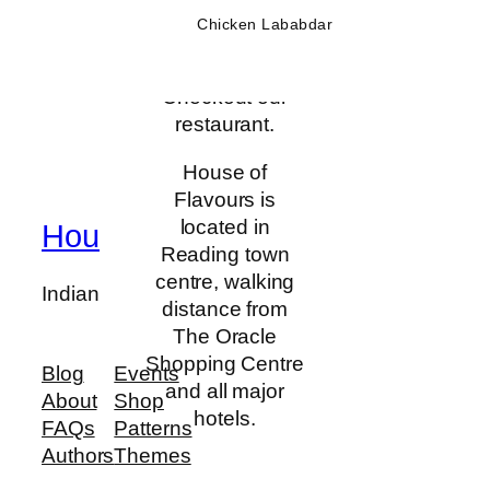
affordable prices
Chicken Lababdar
Our
Restaurant
in a comfortable
yet euphoric
atmosphere.
Checkout our
restaurant.
Ever since our
opening, we
House of
have been
Flavours is
committed to
located in
House Of Flavours
offering our
Reading town
guests a
centre, walking
Indian Restaurant and Bar
refreshing
distance from
change from the
The Oracle
ordinary and
Shopping Centre
Blog
Events
without resting
and all major
About
Shop
on our laurels,
hotels.
FAQs
Patterns
we continue to
Authors
Themes
raise the bar for