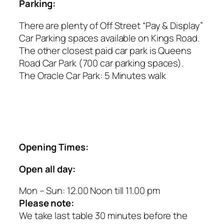
Parking:
There are plenty of Off Street “Pay & Display”
Car Parking spaces available on Kings Road.
The other closest paid car park is Queens
Road Car Park (700 car parking spaces).
The Oracle Car Park: 5 Minutes walk
Opening Times:
Open all day:
Mon – Sun: 12.00 Noon till 11.00 pm
Please note:
We take last table 30 minutes before the