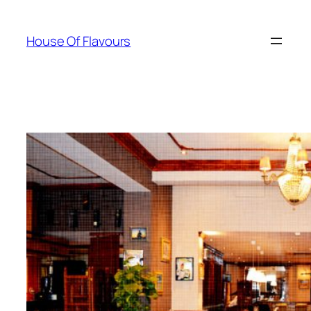
Skip
to
House Of Flavours
content