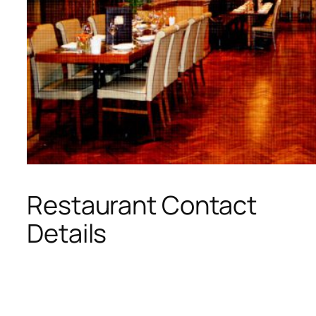
Restaurant Contact
Details