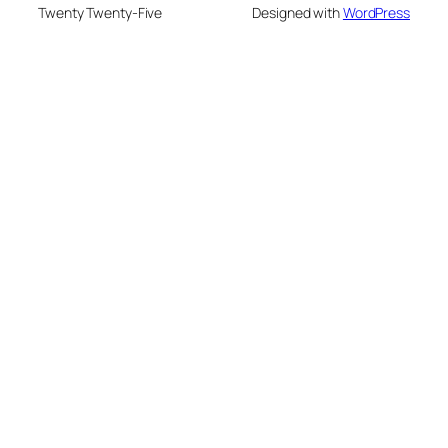
Twenty Twenty-Five
Designed with
WordPress