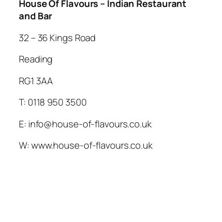
House Of Flavours – Indian Restaurant
and Bar
32 – 36 Kings Road
Reading
RG1 3AA
T: 0118 950 3500
E: info@house-of-flavours.co.uk
W: www.house-of-flavours.co.uk