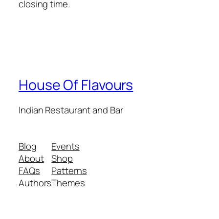
closing time.
House Of Flavours
Indian Restaurant and Bar
Blog
Events
About
Shop
FAQs
Patterns
Authors
Themes