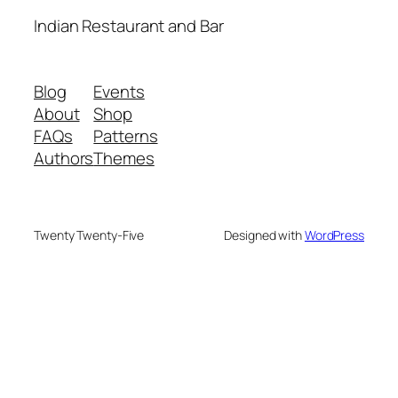
Indian Restaurant and Bar
Blog
Events
About
Shop
FAQs
Patterns
Authors
Themes
Twenty Twenty-Five
Designed with
WordPress