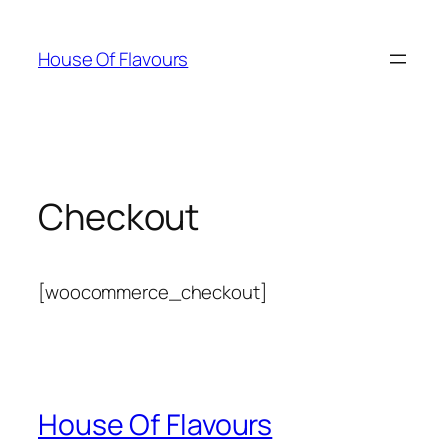
Skip
to
House Of Flavours
content
Checkout
[woocommerce_checkout]
House Of Flavours