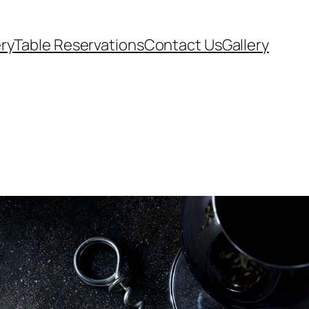
ery
Table Reservations
Contact Us
Gallery