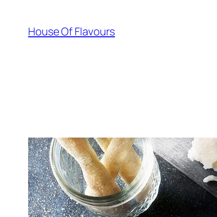
Skip
to
House Of Flavours
content