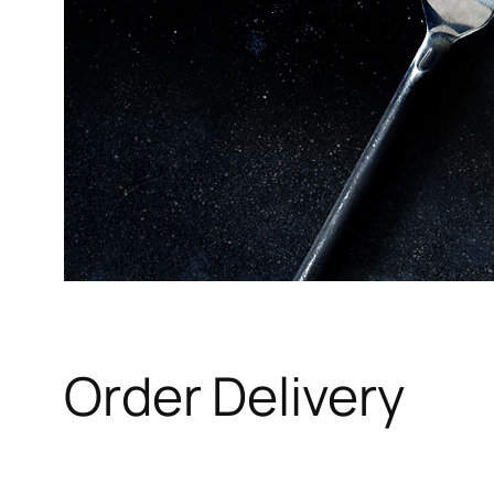
Order Delivery