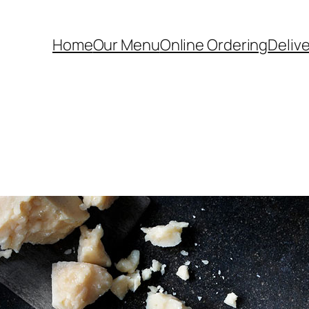
Home
Our Menu
Online Ordering
Deliv