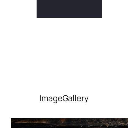
Image
Gallery