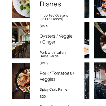
Dishes
perspiciatis unde
omnis iste natus
error sit
Imported Oysters
Grill (5 Pieces)
voluptatem
$15.5
accusantium
doloremque
Oysters / Veggie
laudantium,
/ Ginger
totam rem
aperiam, eaque
Pork with Italian
Salsa Verde
ipsa quae ab illo
inventore
$19.9
veritatis et quasi.
Pork / Tomatoes /
Exercitation
Veggies
photo booth
stumptown tote
Spicy Crab Ramen
bag Banksy, elit
$20
small batch
freegan sed.