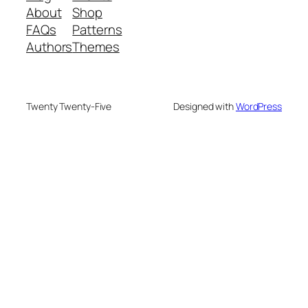
About
Shop
FAQs
Patterns
Authors
Themes
Twenty Twenty-Five
Designed with
WordPress