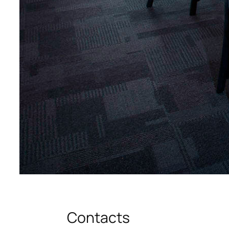
Contacts