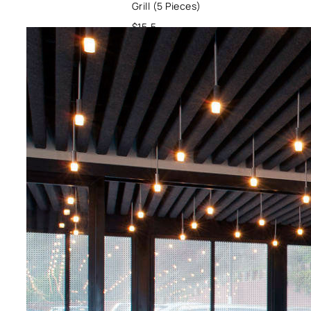
Grill (5 Pieces)
$15.5
Oysters / Veggie
/ Ginger
Pork with Italian
Salsa Verde
$19.9
Pork / Tomatoes /
Veggies
Spicy Crab Ramen
$20
Crab / Veggie /
Soup