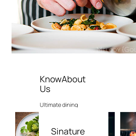
Know
About
Us
Ultimate dining
experience like
no others
Sinature
Sed ut