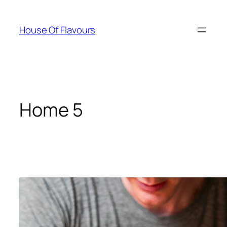
Skip
to
House Of Flavours
content
Home 5