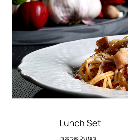
Lunch Set
Imported Oysters