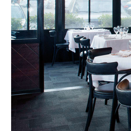
Fresh Crab With
Lemon
$24.5
Crab / Lemon /
Garlic