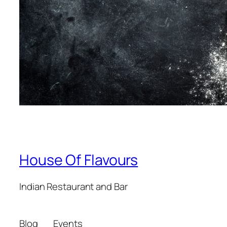
House Of Flavours
Indian Restaurant and Bar
Blog
Events