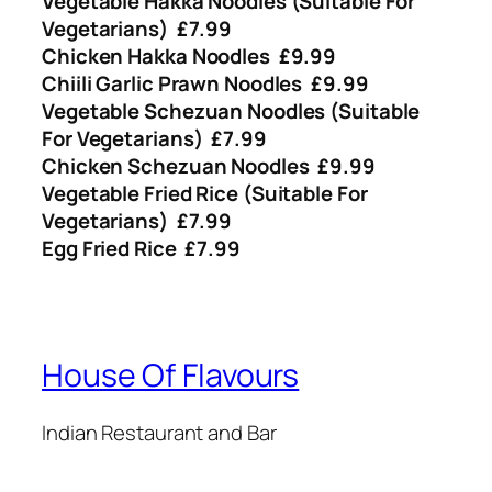
Vegetable Hakka Noodles (Suitable For
Vegetarians) £7.99
Chicken Hakka Noodles £9.99
Chiili Garlic Prawn Noodles £9.99
Vegetable Schezuan Noodles (Suitable
For Vegetarians) £7.99
Chicken Schezuan Noodles £9.99
Vegetable Fried Rice (Suitable For
Vegetarians) £7.99
Egg Fried Rice £7.99
House Of Flavours
Indian Restaurant and Bar