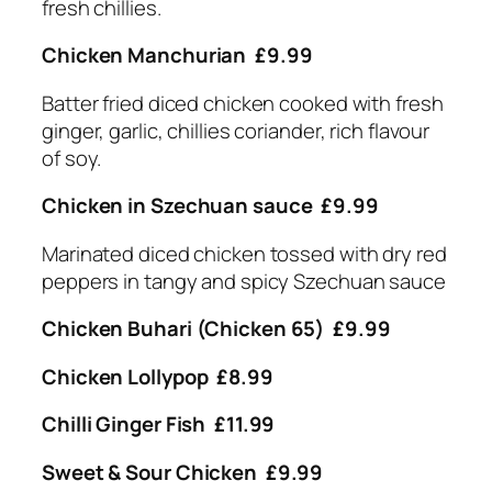
fresh chillies.
Chicken Manchurian £9.99
Batter fried diced chicken cooked with fresh
ginger, garlic, chillies coriander, rich flavour
of soy.
Chicken in Szechuan sauce £9.99
Marinated diced chicken tossed with dry red
peppers in tangy and spicy Szechuan sauce
Chicken Buhari (Chicken 65) £9.99
Chicken Lollypop £8.99
Chilli Ginger Fish £11.99
Sweet & Sour Chicken £9.99