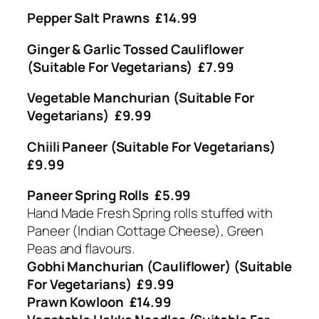
Pepper Salt Prawns £14.99
Ginger & Garlic Tossed Cauliflower
(Suitable For Vegetarians) £7.99
Vegetable Manchurian (Suitable For
Vegetarians) £9.99
Chiili Paneer (Suitable For Vegetarians)
£9.99
Paneer Spring Rolls £5.99
Hand Made Fresh Spring rolls stuffed with
Paneer (Indian Cottage Cheese), Green
Peas and flavours.
Gobhi Manchurian (Cauliflower) (Suitable
For Vegetarians) £9.99
Prawn Kowloon £14.99