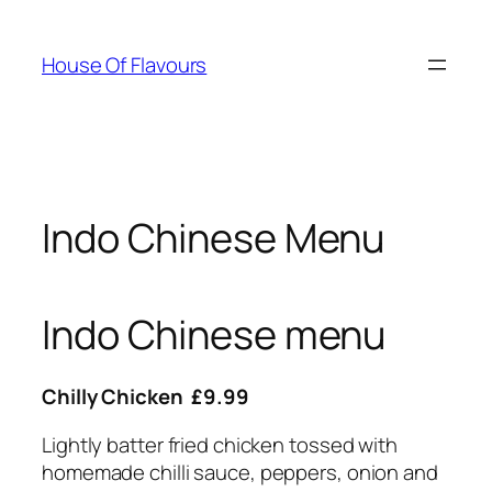
Skip
to
House Of Flavours
content
Indo Chinese Menu
Indo Chinese menu
Chilly Chicken £9.99
Lightly batter fried chicken tossed with
homemade chilli sauce, peppers, onion and