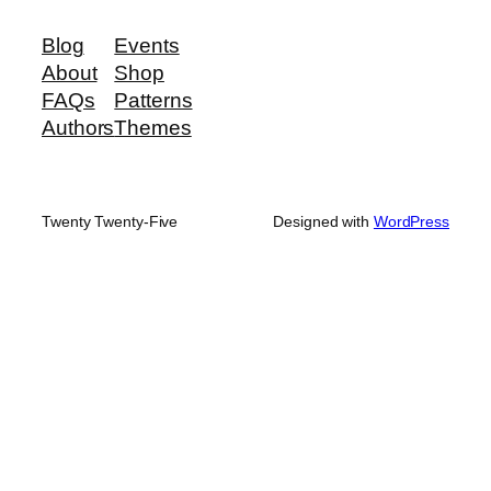
Blog
Events
About
Shop
FAQs
Patterns
Authors
Themes
Twenty Twenty-Five
Designed with
WordPress