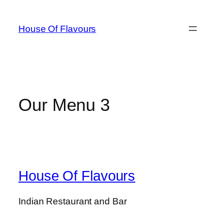
Skip
to
House Of Flavours
content
Our Menu 3
House Of Flavours
Indian Restaurant and Bar