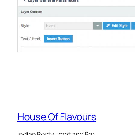
House Of Flavours
Indian Restaurant and Bar