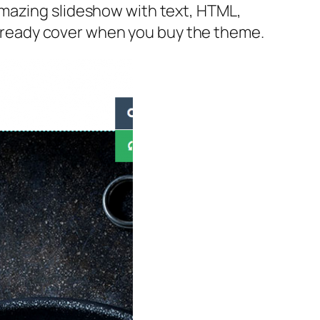
amazing slideshow with text, HTML,
 already cover when you buy the theme.