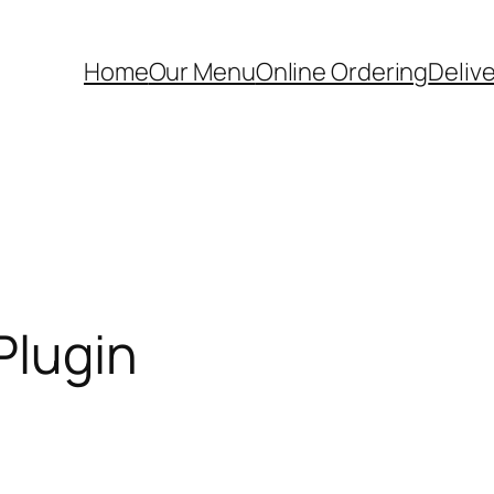
Home
Our Menu
Online Ordering
Deliv
Plugin