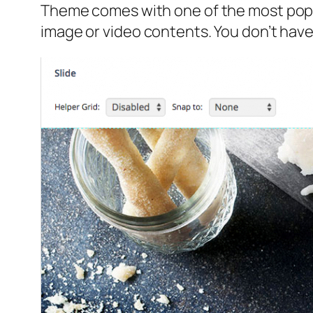
Theme comes with one of the most popul
image or video contents. You don’t have 