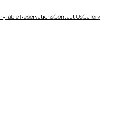
ery
Table Reservations
Contact Us
Gallery