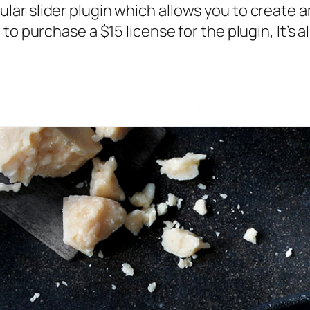
ar slider plugin which allows you to create 
to purchase a $15 license for the plugin, It’s