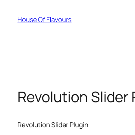
Skip
to
House Of Flavours
content
Revolution Slider 
Revolution Slider Plugin