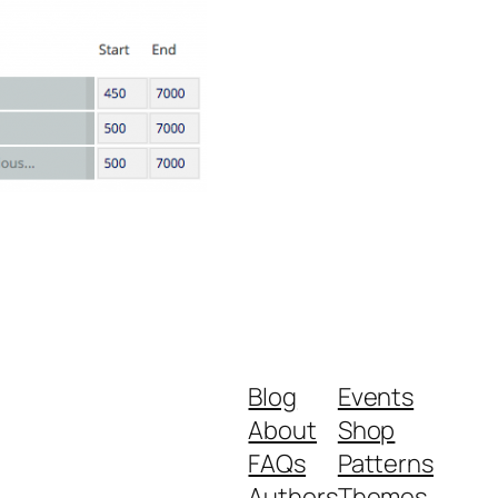
Blog
Events
About
Shop
FAQs
Patterns
Authors
Themes