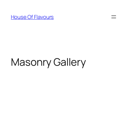
Skip
to
House Of Flavours
content
Masonry Gallery