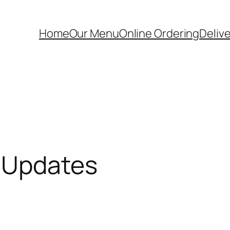
Home
Our Menu
Online Ordering
Deliv
 Updates