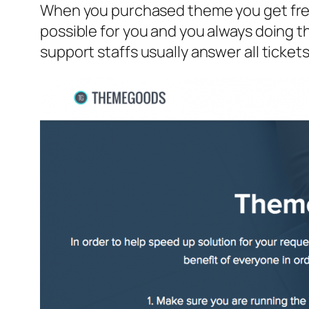
When you purchased theme you get free
possible for you and you always doing 
support staffs usually answer all tickets