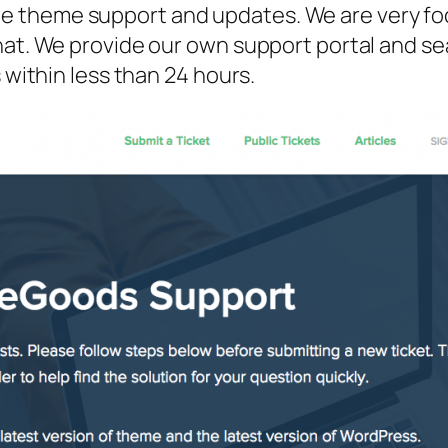
 theme support and updates. We are very foc
that. We provide our own support portal and 
 within less than 24 hours.