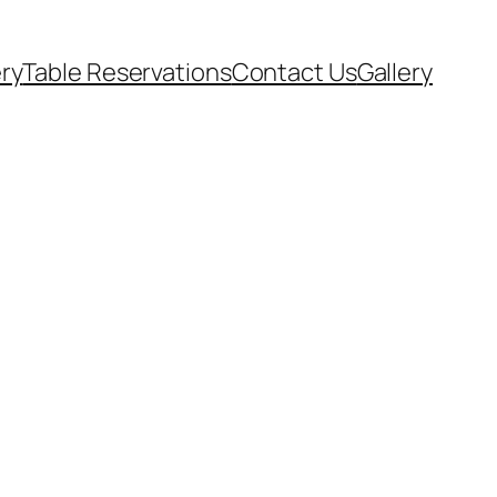
ery
Table Reservations
Contact Us
Gallery