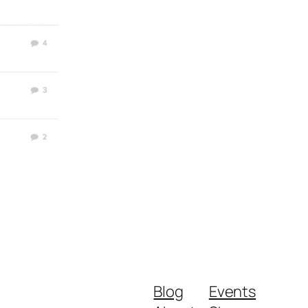
Blog
Events