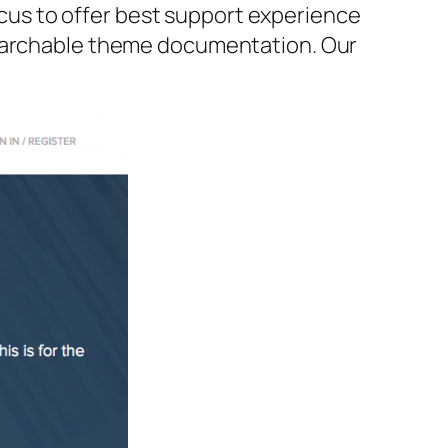
us to offer best support experience
searchable theme documentation. Our