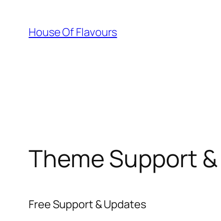
Skip
to
House Of Flavours
content
Theme Support &
Free Support & Updates